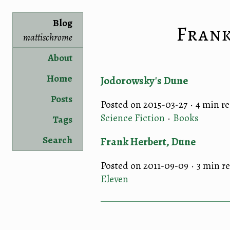
Blog
Fran
mattischrome
About
Home
Jodorowsky's Dune
Posts
Posted on 2015-03-27 ·
4 min r
Science Fiction
·
Books
Tags
Search
Frank Herbert, Dune
Posted on 2011-09-09 ·
3 min r
Eleven