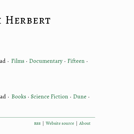
k Herbert
ead
·
Films
·
Documentary
·
Fifteen
·
ead
·
Books
·
Science Fiction
·
Dune
·
rss
|
Website source
|
About