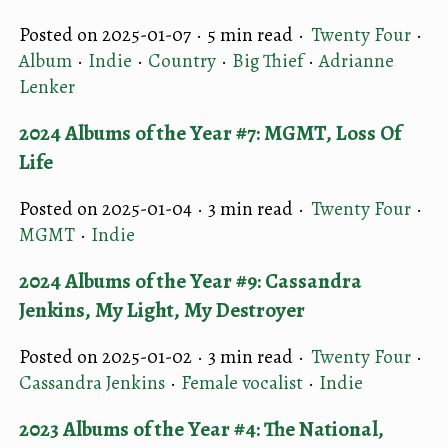
Posted on 2025-01-07 ·
5 min read
·
Twenty Four
·
Album
·
Indie
·
Country
·
Big Thief
·
Adrianne
Lenker
2024 Albums of the Year #7: MGMT, Loss Of
Life
Posted on 2025-01-04 ·
3 min read
·
Twenty Four
·
MGMT
·
Indie
2024 Albums of the Year #9: Cassandra
Jenkins, My Light, My Destroyer
Posted on 2025-01-02 ·
3 min read
·
Twenty Four
·
Cassandra Jenkins
·
Female vocalist
·
Indie
2023 Albums of the Year #4: The National,