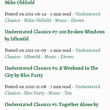
Mike Oldfield
Posted on 2011-06-24 ·
5 min read
·
Understated
Classics
·
Mike Oldfield
·
Music
·
Eleven
Understated Classics #7: 100 Broken Windows
by Idlewild
Posted on 2011-01-09 ·
5 min read
·
Understated
Classics
·
Idlewild
·
Music
·
Eleven
Understated Classics #5: A Weekend In The
City by Bloc Party
Posted on 2010-11-08 ·
7 min read
·
Understated
Classics
·
Bloc Party
·
Music
·
Ten
Understated Classics #1: Together Alone by