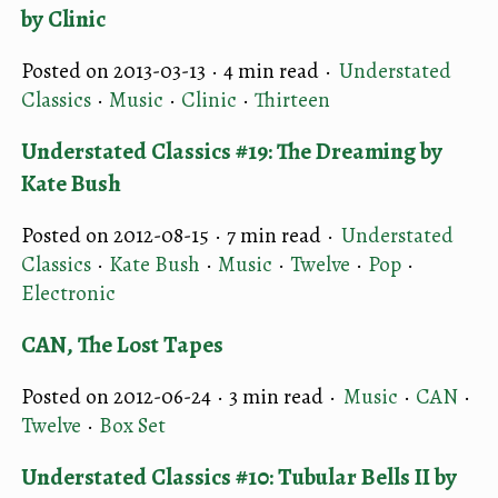
by Clinic
Posted on 2013-03-13 ·
4 min read
·
Understated
Classics
·
Music
·
Clinic
·
Thirteen
Understated Classics #19: The Dreaming by
Kate Bush
Posted on 2012-08-15 ·
7 min read
·
Understated
Classics
·
Kate Bush
·
Music
·
Twelve
·
Pop
·
Electronic
CAN, The Lost Tapes
Posted on 2012-06-24 ·
3 min read
·
Music
·
CAN
·
Twelve
·
Box Set
Understated Classics #10: Tubular Bells II by