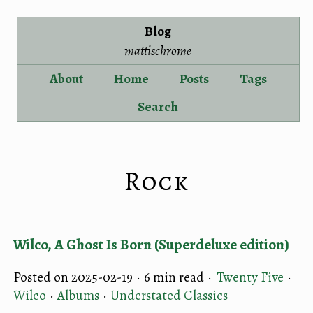
Blog
mattischrome
About
Home
Posts
Tags
Search
Rock
Wilco, A Ghost Is Born (Superdeluxe edition)
Posted on 2025-02-19 ·
6 min read
·
Twenty Five
·
Wilco
·
Albums
·
Understated Classics