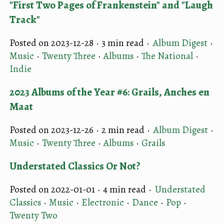
"First Two Pages of Frankenstein" and "Laugh
Track"
Posted on 2023-12-28 ·
3 min read
·
Album Digest
·
Music
·
Twenty Three
·
Albums
·
The National
·
Indie
2023 Albums of the Year #6: Grails, Anches en
Maat
Posted on 2023-12-26 ·
2 min read
·
Album Digest
·
Music
·
Twenty Three
·
Albums
·
Grails
Understated Classics Or Not?
Posted on 2022-01-01 ·
4 min read
·
Understated
Classics
·
Music
·
Electronic
·
Dance
·
Pop
·
Twenty Two