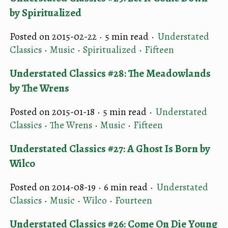
by Spiritualized
Posted on 2015-02-22 ·
5 min read
·
Understated
Classics
·
Music
·
Spiritualized
·
Fifteen
Understated Classics #28: The Meadowlands
by The Wrens
Posted on 2015-01-18 ·
5 min read
·
Understated
Classics
·
The Wrens
·
Music
·
Fifteen
Understated Classics #27: A Ghost Is Born by
Wilco
Posted on 2014-08-19 ·
6 min read
·
Understated
Classics
·
Music
·
Wilco
·
Fourteen
Understated Classics #26: Come On Die Young