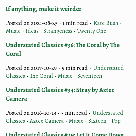
If anything, make it weirder
Posted on 2021-08-25 ·
1 min read
·
Kate Bush
·
Music
·
Ideas
·
Strangeness
·
Twenty One
Understated Classics #36: The Coral by The
Coral
Posted on 2017-10-29 ·
5 min read
·
Understated
Classics
·
The Coral
·
Music
·
Seventeen
Understated Classics #34: Stray by Aztec
Camera
Posted on 2016-10-13 ·
5 min read
·
Understated
Classics
·
Aztec Camera
·
Music
·
Sixteen
·
Pop
Understated Classics #29: Let It Come Down