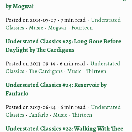
by Mogwai
Posted on 2014-07-07 ·
7 min read
·
Understated
Classics
·
Music
·
Mogwai
·
Fourteen
Understated Classics #25: Long Gone Before
Daylight by The Cardigans
Posted on 2013-09-14 ·
6 min read
·
Understated
Classics
·
The Cardigans
·
Music
·
Thirteen
Understated Classics #24: Reservoir by
Fanfarlo
Posted on 2013-06-24 ·
6 min read
·
Understated
Classics
·
Fanfarlo
·
Music
·
Thirteen
Understated Classics #22: Walking With Thee