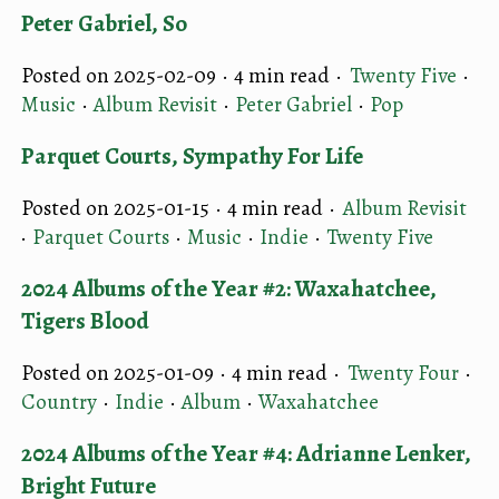
Peter Gabriel, So
Posted on 2025-02-09 ·
4 min read
·
Twenty Five
·
Music
·
Album Revisit
·
Peter Gabriel
·
Pop
Parquet Courts, Sympathy For Life
Posted on 2025-01-15 ·
4 min read
·
Album Revisit
·
Parquet Courts
·
Music
·
Indie
·
Twenty Five
2024 Albums of the Year #2: Waxahatchee,
Tigers Blood
Posted on 2025-01-09 ·
4 min read
·
Twenty Four
·
Country
·
Indie
·
Album
·
Waxahatchee
2024 Albums of the Year #4: Adrianne Lenker,
Bright Future