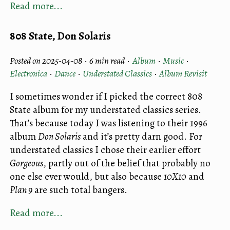
Read more...
808 State, Don Solaris
Posted on 2025-04-08 ·
6 min read
·
Album
·
Music
·
Electronica
·
Dance
·
Understated Classics
·
Album Revisit
I sometimes wonder if I picked the correct 808
State album for my understated classics series.
That’s because today I was listening to their 1996
album
Don Solaris
and it’s pretty darn good. For
understated classics I chose their earlier effort
Gorgeous
, partly out of the belief that probably no
one else ever would, but also because
10X10
and
Plan 9
are such total bangers.
Read more...