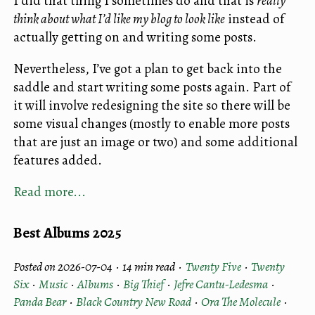
I did that thing I sometimes do and that is
really
think about what I’d like my blog to look like
instead of
actually getting on and writing some posts.
Nevertheless, I’ve got a plan to get back into the
saddle and start writing some posts again. Part of
it will involve redesigning the site so there will be
some visual changes (mostly to enable more posts
that are just an image or two) and some additional
features added.
Read more...
Best Albums 2025
Posted on 2026-07-04 ·
14 min read
·
Twenty Five
·
Twenty
Six
·
Music
·
Albums
·
Big Thief
·
Jefre Cantu-Ledesma
·
Panda Bear
·
Black Country New Road
·
Ora The Molecule
·