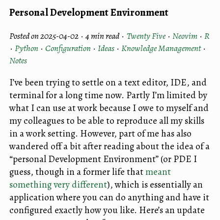
Personal Development Environment
Posted on 2025-04-02 ·
4 min read
·
Twenty Five
·
Neovim
·
R
·
Python
·
Configuration
·
Ideas
·
Knowledge Management
·
Notes
I’ve been trying to settle on a text editor, IDE, and
terminal for a long time now. Partly I’m limited by
what I can use at work because I owe to myself and
my colleagues to be able to reproduce all my skills
in a work setting. However, part of me has also
wandered off a bit after reading about the idea of a
“personal Development Environment” (or PDE I
guess, though in a former life that
meant
something very different
), which is essentially an
application where you can do anything and have it
configured exactly how you like. Here’s an update