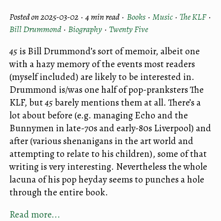
Posted on 2025-03-02 ·
4 min read
·
Books
·
Music
·
The KLF
·
Bill Drummond
·
Biography
·
Twenty Five
45
is Bill Drummond’s sort of memoir, albeit one
with a hazy memory of the events most readers
(myself included) are likely to be interested in.
Drummond is/was one half of pop-pranksters The
KLF, but
45
barely mentions them at all. There’s a
lot about before (e.g. managing Echo and the
Bunnymen in late-70s and early-80s Liverpool) and
after (various shenanigans in the art world and
attempting to relate to his children), some of that
writing is very interesting. Nevertheless the whole
lacuna of his pop heyday seems to punches a hole
through the entire book.
Read more...