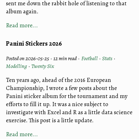
sent me down the rabbit hole of listening to that
album again.
Read more...
Panini Stickers 2026
Posted on 2026-05-25 ·
12 min read
·
Football
·
Stats
·
Modelling
·
Twenty Six
Ten years ago, ahead of the 2016 European
Championship, I wrote a few posts about the
Panini sticker album for the tournament and my
efforts to fill it up. It was a nice subject to
investigate with Excel and R as a little data science
exercise. This post is a little update.
Read more...