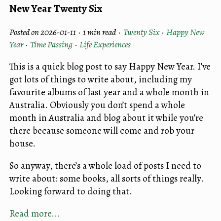
New Year Twenty Six
Posted on 2026-01-11 ·
1 min read
·
Twenty Six
·
Happy New
Year
·
Time Passing
·
Life Experiences
This is a quick blog post to say Happy New Year. I’ve
got lots of things to write about, including my
favourite albums of last year and a whole month in
Australia. Obviously you don’t spend a whole
month in Australia and blog about it while you’re
there because someone will come and rob your
house.
So anyway, there’s a whole load of posts I need to
write about: some books, all sorts of things really.
Looking forward to doing that.
Read more...