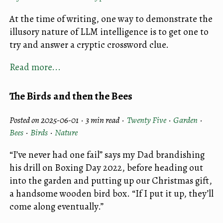
At the time of writing, one way to demonstrate the
illusory nature of LLM intelligence is to get one to
try and answer a cryptic crossword clue.
Read more...
The Birds and then the Bees
Posted on 2025-06-01 ·
3 min read
·
Twenty Five
·
Garden
·
Bees
·
Birds
·
Nature
“I’ve never had one fail” says my Dad brandishing
his drill on Boxing Day 2022, before heading out
into the garden and putting up our Christmas gift,
a handsome wooden bird box. “If I put it up, they’ll
come along eventually.”