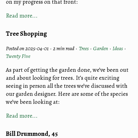
on my progress on that front:
Read more...
Tree Shopping
Posted on 2025-04-01 ·
2 min read
·
Trees
·
Garden
·
Ideas
·
Twenty Five
As part of getting the garden done, we’ve been out
and about looking for trees. It’s quite exciting
seeing in person all the trees we’ve discussed with
our garden designer. Here are some of the species
we’ve been looking at:
Read more...
Bill Drummond, 45