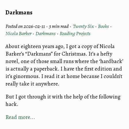
Darkmans
Posted on 2026-02-11 ·
3 min read
·
Twenty Six
·
Books
·
Nicola Barker
·
Darkmans
·
Reading Projects
About eighteen years ago, I got a copy of Nicola
Barker’s “Darkmans” for Christmas. It’s a hefty
novel, one of those small runs where the ‘hardback’
is actually a paperback. I have the first edition and
it’s ginormous. I read it at home because I couldn’t
really take it anywhere.
But I got through it with the help of the following
hack.
Read more...