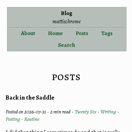
Blog
mattischrome
About
Home
Posts
Tags
Search
posts
Back in the Saddle
Posted on 2026-07-31 ·
2 min read
·
Twenty Six
·
Writing
·
Posting
·
Routine