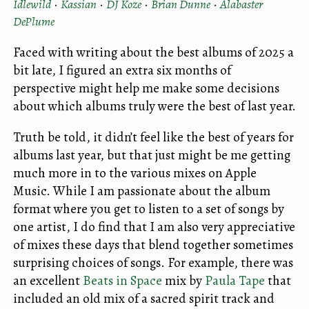
Idlewild
·
Kassian
·
DJ Koze
·
Brian Dunne
·
Alabaster
DePlume
Faced with writing about the best albums of 2025 a
bit late, I figured an extra six months of
perspective might help me make some decisions
about which albums truly were the best of last year.
Truth be told, it didn’t feel like the best of years for
albums last year, but that just might be me getting
much more in to the various mixes on Apple
Music. While I am passionate about the album
format where you get to listen to a set of songs by
one artist, I do find that I am also very appreciative
of mixes these days that blend together sometimes
surprising choices of songs. For example, there was
an excellent
Beats in Space
mix by
Paula Tape
that
included an old mix of a sacred spirit track and