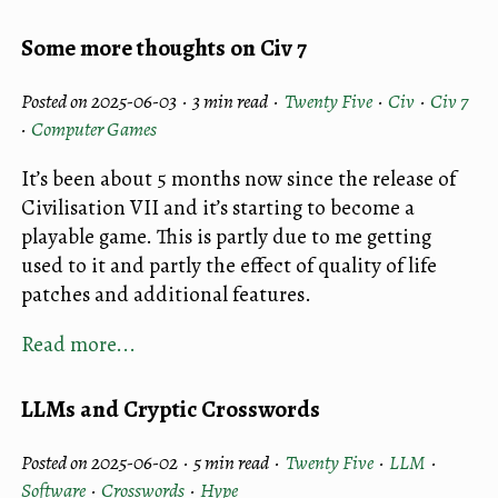
Some more thoughts on Civ 7
Posted on 2025-06-03 ·
3 min read
·
Twenty Five
·
Civ
·
Civ 7
·
Computer Games
It’s been about 5 months now since the release of
Civilisation VII and it’s starting to become a
playable game. This is partly due to me getting
used to it and partly the effect of quality of life
patches and additional features.
Read more...
LLMs and Cryptic Crosswords
Posted on 2025-06-02 ·
5 min read
·
Twenty Five
·
LLM
·
Software
·
Crosswords
·
Hype