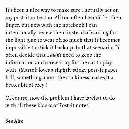
It’s been a nice way to make sure I actually act on
my post-it notes too. All too often I would let them
linger, but now with the notebook I can
intentionally review them instead of waiting for
the light glue to wear off so much that it becomes
impossible to stick it back up. In that scenario, I’d
often decide that I
didn’t
need to keep the
information and screw it up for the cat to play
with. (Martok loves a slightly sticky post-it paper
ball, something about the stickiness makes it a
better bit of prey.)
Of course, now the problem I have is what to do
with all these blocks of Post-it notes!
See Also