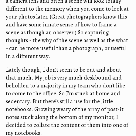
a camera lens and often a scene will look totally
different to the memory when you come to look at
your photos later. (Great photographers know this
and have some innate sense of how to frame a
scene as though an observer.) So capturing
thoughts - the why of the scene as well as the what
- can be more useful than a photograph, or useful
in a different way.
Lately though, I don’t seem to be out and about
that much. My job is very much deskbound and
beholden to a majority in my team who don’t like
to come to the office. So I’m stuck at home and
sedentary. But there’s still a use for the little
notebooks. Growing weary of the array of post-it
notes stuck along the bottom of my monitor, I
decided to collate the content of them into one of
my notebooks.