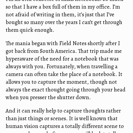
so that I have a box full of them in my office. I’m
not afraid of writing in them, it’s just that I’ve
bought so many over the years I can’t get through
them quick enough.
The mania began with Field Notes shortly after I
got back from South America. That trip made me
hyperaware of the need for a notebook that was
always with you. Fortunately, when travelling a
camera can often take the place of a notebook. It
allows you to capture the moment, though not
always the exact thought going through your head
when you presser the shutter down.
And it can really help to capture thoughts rather
than just things or scenes. It is well known that
human vision captures a totally different scene to