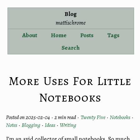
Blog
mattischrome
About
Home
Posts
Tags
Search
More Uses For Little
Notebooks
Posted on 2025-02-04 ·
2 min read
·
Twenty Five
·
Notebooks
·
Notes
·
Blogging
·
Ideas
·
Writing
I’m an avid collector of small notebooks. So much