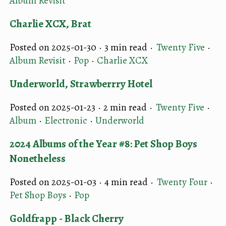
Album Revisit
Charlie XCX, Brat
Posted on 2025-01-30 ·
3 min read
·
Twenty Five
·
Album Revisit
·
Pop
·
Charlie XCX
Underworld, Strawberrry Hotel
Posted on 2025-01-23 ·
2 min read
·
Twenty Five
·
Album
·
Electronic
·
Underworld
2024 Albums of the Year #8: Pet Shop Boys
Nonetheless
Posted on 2025-01-03 ·
4 min read
·
Twenty Four
·
Pet Shop Boys
·
Pop
Goldfrapp - Black Cherry