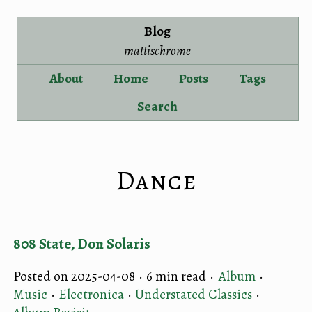
Blog
mattischrome
About
Home
Posts
Tags
Search
Dance
808 State, Don Solaris
Posted on 2025-04-08 ·
6 min read
·
Album
·
Music
·
Electronica
·
Understated Classics
·